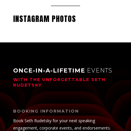
INSTAGRAM PHOTOS
ONCE-IN-A-LIFETIME
EVENTS
WITH THE UNFORGETTABLE
SETH
RUDETSKY
BOOKING INFORMATION
Book Seth Rudetsky for your next speaking
engagement, corporate events, and endorsements.