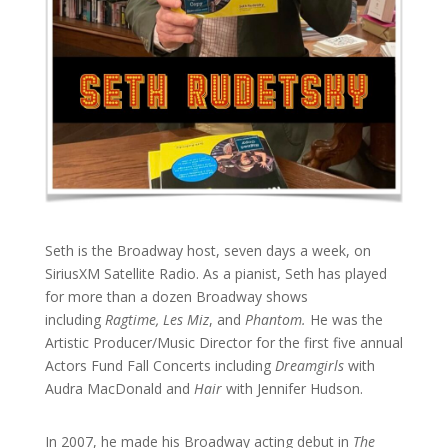
Seth is the Broadway host, seven days a week, on
SiriusXM Satellite Radio. As a pianist, Seth has played
for more than a dozen Broadway shows
including
Ragtime, Les Miz
, and
Phantom.
He was the
Artistic Producer/Music Director for the first five annual
Actors Fund Fall Concerts including
Dreamgirls
with
Audra MacDonald and
Hair
with Jennifer Hudson.
In 2007, he made his Broadway acting debut in
The