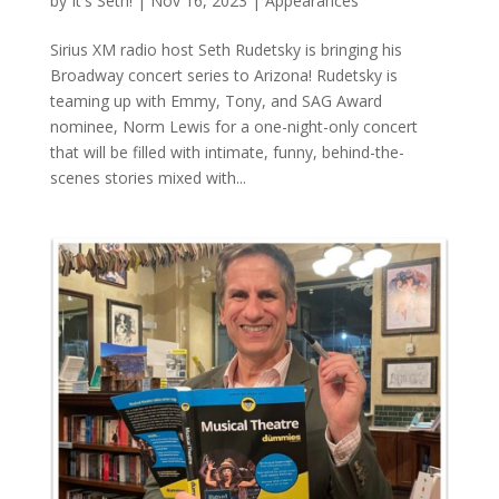
by
It's Seth!
|
Nov 16, 2023
|
Appearances
Sirius XM radio host Seth Rudetsky is bringing his
Broadway concert series to Arizona! Rudetsky is
teaming up with Emmy, Tony, and SAG Award
nominee, Norm Lewis for a one-night-only concert
that will be filled with intimate, funny, behind-the-
scenes stories mixed with...