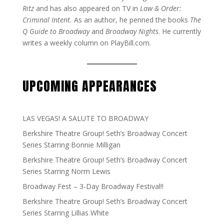
Ritz
and has also appeared on TV in
Law & Order:
Criminal Intent.
As an author, he penned the books
The
Q Guide to Broadway
and
Broadway Nights
. He currently
writes a weekly column on PlayBill.com.
UPCOMING APPEARANCES
LAS VEGAS! A SALUTE TO BROADWAY
Berkshire Theatre Group! Seth’s Broadway Concert
Series Starring Bonnie Milligan
Berkshire Theatre Group! Seth’s Broadway Concert
Series Starring Norm Lewis
Broadway Fest – 3-Day Broadway Festival!!
Berkshire Theatre Group! Seth’s Broadway Concert
Series Starring Lillias White