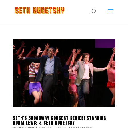
SETH’S BROADWAY CONCERT SERIES! STARRING
NORM LEWIS & SETH RUDETSKY