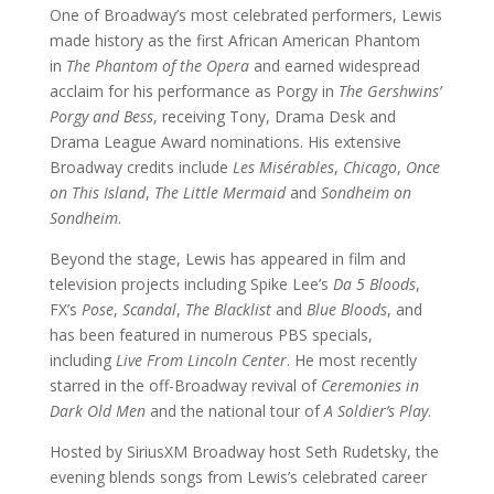
One of Broadway’s most celebrated performers, Lewis
made history as the first African American Phantom
in
The Phantom of the Opera
and earned widespread
acclaim for his performance as Porgy in
The Gershwins’
Porgy and Bess
, receiving Tony, Drama Desk and
Drama League Award nominations. His extensive
Broadway credits include
Les Misérables
,
Chicago
,
Once
on This Island
,
The Little Mermaid
and
Sondheim on
Sondheim
.
Beyond the stage, Lewis has appeared in film and
television projects including Spike Lee’s
Da 5 Bloods
,
FX’s
Pose
,
Scandal
,
The Blacklist
and
Blue Bloods
, and
has been featured in numerous PBS specials,
including
Live From Lincoln Center
. He most recently
starred in the off-Broadway revival of
Ceremonies in
Dark Old Men
and the national tour of
A Soldier’s Play
.
Hosted by SiriusXM Broadway host Seth Rudetsky, the
evening blends songs from Lewis’s celebrated career