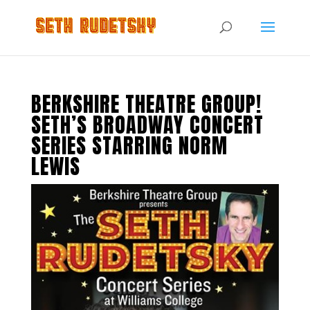
BERKSHIRE THEATRE GROUP!
SETH’S BROADWAY CONCERT
SERIES STARRING NORM
LEWIS