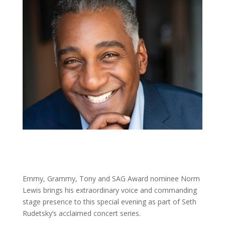
Emmy, Grammy, Tony and SAG Award nominee Norm
Lewis brings his extraordinary voice and commanding
stage presence to this special evening as part of Seth
Rudetsky’s acclaimed concert series.