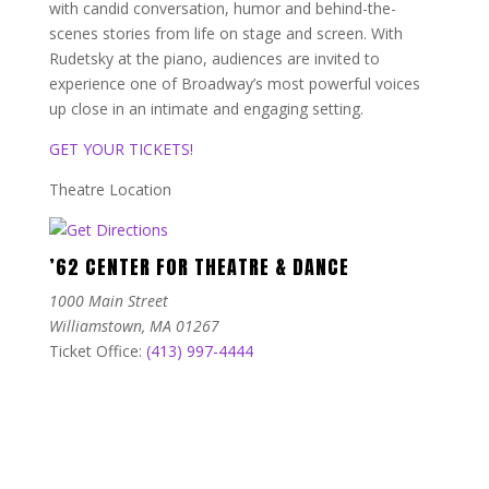
with candid conversation, humor and behind-the-
scenes stories from life on stage and screen. With
Rudetsky at the piano, audiences are invited to
experience one of Broadway’s most powerful voices
up close in an intimate and engaging setting.
GET YOUR TICKETS!
Theatre Location
’62 CENTER FOR THEATRE & DANCE
1000 Main Street
Williamstown, MA 01267
Ticket Office:
(413) 997-4444