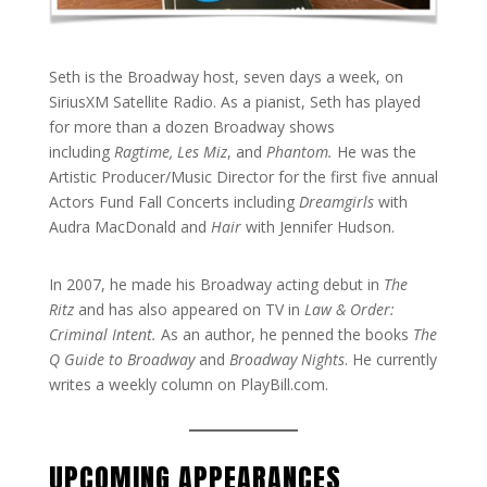
Seth is the Broadway host, seven days a week, on
SiriusXM Satellite Radio. As a pianist, Seth has played
for more than a dozen Broadway shows
including
Ragtime, Les Miz
, and
Phantom.
He was the
Artistic Producer/Music Director for the first five annual
Actors Fund Fall Concerts including
Dreamgirls
with
Audra MacDonald and
Hair
with Jennifer Hudson.
In 2007, he made his Broadway acting debut in
The
Ritz
and has also appeared on TV in
Law & Order:
Criminal Intent.
As an author, he penned the books
The
Q Guide to Broadway
and
Broadway Nights
. He currently
writes a weekly column on PlayBill.com.
UPCOMING APPEARANCES