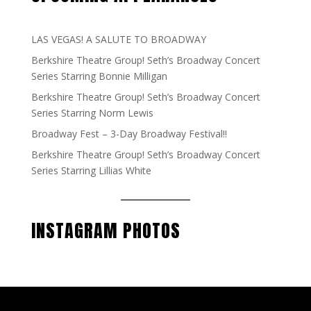
LAS VEGAS! A SALUTE TO BROADWAY
Berkshire Theatre Group! Seth’s Broadway Concert
Series Starring Bonnie Milligan
Berkshire Theatre Group! Seth’s Broadway Concert
Series Starring Norm Lewis
Broadway Fest – 3-Day Broadway Festival!!
Berkshire Theatre Group! Seth’s Broadway Concert
Series Starring Lillias White
INSTAGRAM PHOTOS