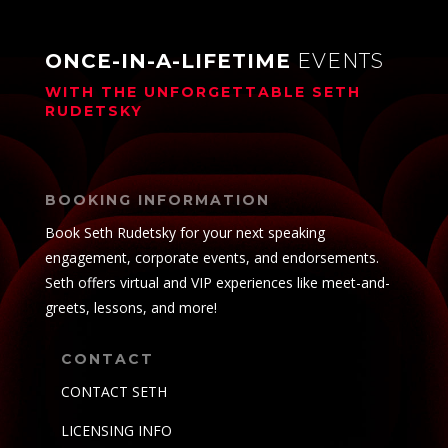
ONCE-IN-A-LIFETIME
EVENTS
WITH THE UNFORGETTABLE
SETH
RUDETSKY
BOOKING INFORMATION
Book Seth Rudetsky for your next speaking
engagement, corporate events, and endorsements.
Seth offers virtual and VIP experiences like meet-and-
greets, lessons, and more!
CONTACT
CONTACT SETH
LICENSING INFO