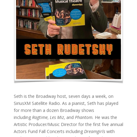
Seth is the Broadway host, seven days a week, on
SiriusXM Satellite Radio. As a pianist, Seth has played
for more than a dozen Broadway shows
including
Ragtime, Les Miz
, and
Phantom.
He was the
Artistic Producer/Music Director for the first five annual
Actors Fund Fall Concerts including
Dreamgirls
with