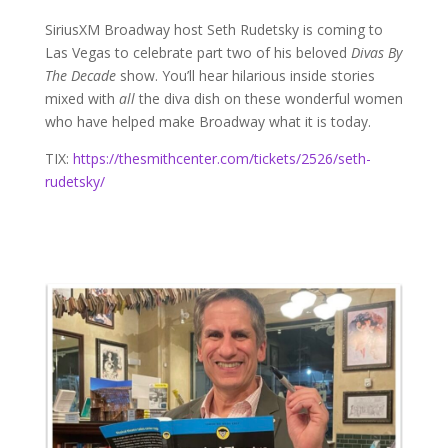
SiriusXM Broadway host Seth Rudetsky is coming to
Las Vegas to celebrate part two of his beloved
Divas By
The Decade
show. You’ll hear hilarious inside stories
mixed with
all
the diva dish on these wonderful women
who have helped make Broadway what it is today.
TIX:
https://thesmithcenter.com/tickets/2526/seth-
rudetsky/