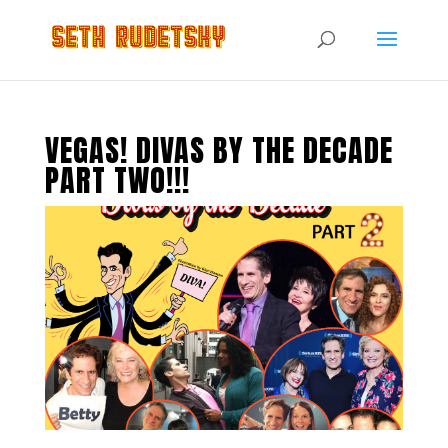
VEGAS! DIVAS BY THE DECADE
PART TWO!!!