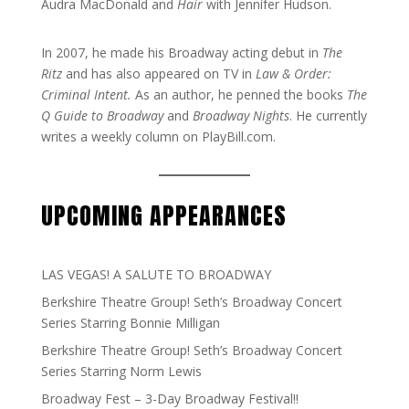
Audra MacDonald and
Hair
with Jennifer Hudson.
In 2007, he made his Broadway acting debut in
The
Ritz
and has also appeared on TV in
Law & Order:
Criminal Intent.
As an author, he penned the books
The
Q Guide to Broadway
and
Broadway Nights
. He currently
writes a weekly column on PlayBill.com.
UPCOMING APPEARANCES
LAS VEGAS! A SALUTE TO BROADWAY
Berkshire Theatre Group! Seth’s Broadway Concert
Series Starring Bonnie Milligan
Berkshire Theatre Group! Seth’s Broadway Concert
Series Starring Norm Lewis
Broadway Fest – 3-Day Broadway Festival!!