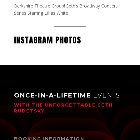
Berkshire Theatre Group! Seth’s Broadway Concert
Series Starring Lillias White
INSTAGRAM PHOTOS
ONCE-IN-A-LIFETIME
EVENTS
WITH THE UNFORGETTABLE
SETH
RUDETSKY
BOOKING INFORMATION