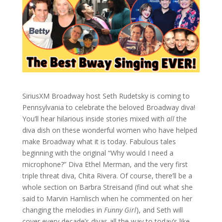
SiriusXM Broadway host Seth Rudetsky is coming to
Pennsylvania to celebrate the beloved Broadway diva!
You’ll hear hilarious inside stories mixed with
all
the
diva dish on these wonderful women who have helped
make Broadway what it is today. Fabulous tales
beginning with the original “Why would I need a
microphone?” Diva Ethel Merman, and the very first
triple threat diva, Chita Rivera. Of course, there’ll be a
whole section on Barbra Streisand (find out what she
said to Marvin Hamlisch when he commented on her
changing the melodies in
Funny Girl
), and Seth will
cover every decade’s divas all the way to today’s like