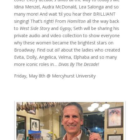
Idina Menzel, Audra McDonald, Lea Salonga and so
many more! And wait ‘til you hear their BRILLIANT
singing! That’s right! From
Hamilton
all the way back
to
West Side Story
and
Gypsy
, Seth will be sharing his
private audio and video collection to show everyone
why these women became the brightest stars on
Broadway. Find out
all
about the ladies who created
Evita, Dolly, Angelica, Velma, Elphaba and so many
more iconic roles in…
Divas By The Decade!
Friday, May 8th @ Mercyhurst University