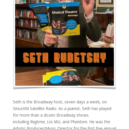
Seth is the Broadway host, seven days a week, on
SiriusXM Satellite Radio. As a pianist, Seth has played
for more than a dozen Broadway shows
including
Ragtime, Les Miz
, and
Phantom.
He was the
Artistic Producer/Music Director for the first five annual