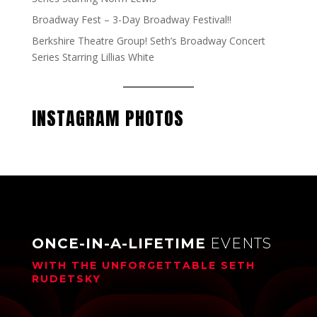
Broadway Fest – 3-Day Broadway Festival!!
Berkshire Theatre Group! Seth’s Broadway Concert
Series Starring Lillias White
INSTAGRAM PHOTOS
ONCE-IN-A-LIFETIME
EVENTS
WITH THE UNFORGETTABLE
SETH
RUDETSKY