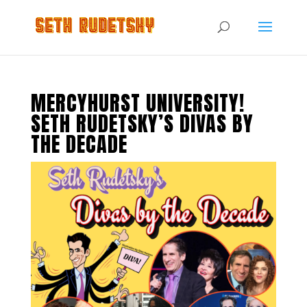
MERCYHURST UNIVERSITY!
SETH RUDETSKY’S DIVAS BY
THE DECADE