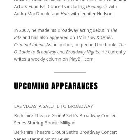
Actors Fund Fall Concerts including
Dreamgirls
with
Audra MacDonald and
Hair
with Jennifer Hudson.
In 2007, he made his Broadway acting debut in
The
Ritz
and has also appeared on TV in
Law & Order:
Criminal Intent.
As an author, he penned the books
The
Q Guide to Broadway
and
Broadway Nights
. He currently
writes a weekly column on PlayBill.com.
UPCOMING APPEARANCES
LAS VEGAS! A SALUTE TO BROADWAY
Berkshire Theatre Group! Seth’s Broadway Concert
Series Starring Bonnie Milligan
Berkshire Theatre Group! Seth’s Broadway Concert
Series Starring Norm Lewis