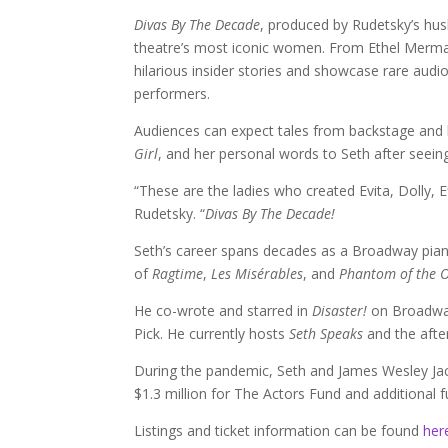
Divas By The Decade
, produced by Rudetsky’s hu
theatre’s most iconic women. From Ethel Merman t
hilarious insider stories and showcase rare audio 
performers.
Audiences can expect tales from backstage and 
Girl
, and her personal words to Seth after seei
“These are the ladies who created Evita, Dolly, 
Rudetsky. “
Divas By The Decade!
Seth’s career spans decades as a Broadway pianis
of
Ragtime
,
Les Misérables
, and
Phantom of the 
He co-wrote and starred in
Disaster!
on Broadway
Pick. He currently hosts
Seth Speaks
and the afte
During the pandemic, Seth and James Wesley J
$1.3 million for The Actors Fund and additional f
Listings and ticket information can be found
her