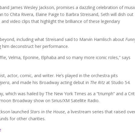
sband James Wesley Jackson, promises a dazzling celebration of musi
o Chita Rivera, Elaine Paige to Barbra Streisand, Seth will dish out
and video clips that highlight the brilliance of these legendary
beyond, including what Streisand said to Marvin Hamlisch about
Funn
ng him deconstruct her performance.
Effie, Velma, Eponine, Elphaba and so many more iconic roles,” says
t, actor, comic, and writer. He’s played in the orchestra pits
Opera
, and made his Broadway acting debut in
The Ritz
at Studio 54.
, which was hailed by The New York Times as a “triumph” and a Criti
rnoon Broadway show on Sirius/XM Satellite Radio.
ackson launched
Stars in the House
, a livestream series that raised ove
unds for other charities.
e