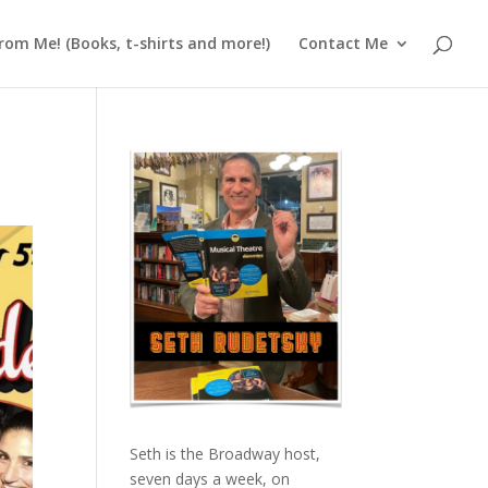
rom Me! (Books, t-shirts and more!)
Contact Me
Seth is the Broadway host,
seven days a week, on