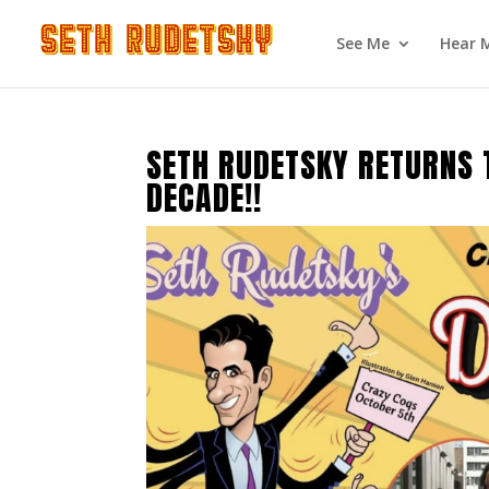
See Me
Hear 
SETH RUDETSKY RETURNS 
DECADE!!