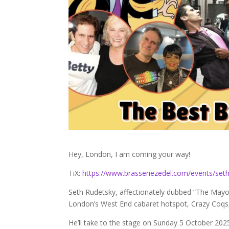
Hey, London, I am coming your way!
TiX:
https://www.brasseriezedel.com/events/seth
Seth Rudetsky, affectionately dubbed “The Mayo
London’s West End cabaret hotspot, Crazy Coqs, f
He’ll take to the stage on Sunday 5 October 20