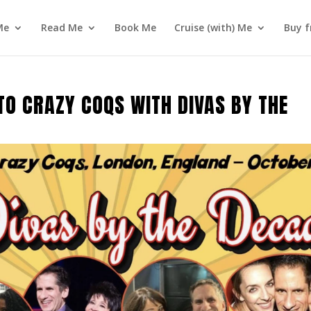
Me
Read Me
Book Me
Cruise (with) Me
Buy f
TO CRAZY COQS WITH DIVAS BY THE