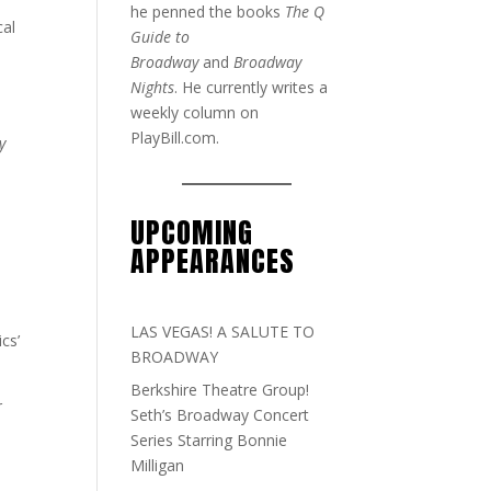
he penned the books
The Q
cal
Guide to
Broadway
and
Broadway
Nights
. He currently writes a
weekly column on
PlayBill.com.
y
UPCOMING
APPEARANCES
LAS VEGAS! A SALUTE TO
cs’
BROADWAY
Berkshire Theatre Group!
r
Seth’s Broadway Concert
Series Starring Bonnie
Milligan