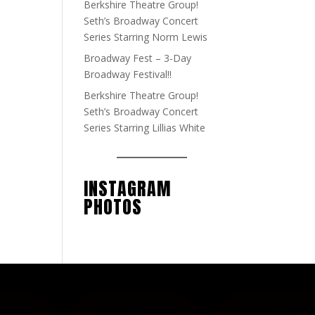
Berkshire Theatre Group!
Seth’s Broadway Concert
Series Starring Norm Lewis
Broadway Fest – 3-Day
Broadway Festival!!
Berkshire Theatre Group!
Seth’s Broadway Concert
Series Starring Lillias White
INSTAGRAM
PHOTOS