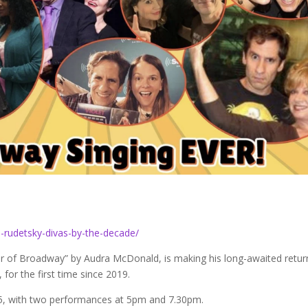
-rudetsky-divas-by-the-decade/
r of Broadway” by Audra McDonald, is making his long-awaited retur
or the first time since 2019.
25, with two performances at 5pm and 7.30pm.