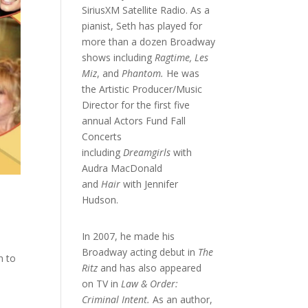
SiriusXM Satellite Radio. As a
pianist, Seth has played for
more than a dozen Broadway
shows including
Ragtime, Les
Miz
, and
Phantom.
He was
the Artistic Producer/Music
Director for the first five
annual Actors Fund Fall
Concerts
including
Dreamgirls
with
Audra MacDonald
and
Hair
with Jennifer
Hudson.
In 2007, he made his
Broadway acting debut in
The
n to
Ritz
and has also appeared
on TV in
Law & Order:
Criminal Intent.
As an author,