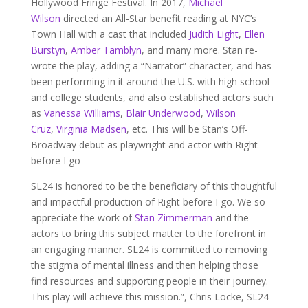
Hollywood Fringe Festival. In 2017,
Michael
Wilson
directed an All-Star benefit reading at NYC’s
Town Hall with a cast that included
Judith Light
,
Ellen
Burstyn
,
Amber Tamblyn
, and many more. Stan re-
wrote the play, adding a “Narrator” character, and has
been performing in it around the U.S. with high school
and college students, and also established actors such
as
Vanessa Williams
,
Blair Underwood
,
Wilson
Cruz
,
Virginia Madsen
, etc. This will be Stan’s Off-
Broadway debut as playwright and actor with Right
before I go
SL24 is honored to be the beneficiary of this thoughtful
and impactful production of Right before I go. We so
appreciate the work of
Stan Zimmerman
and the
actors to bring this subject matter to the forefront in
an engaging manner. SL24 is committed to removing
the stigma of mental illness and then helping those
find resources and supporting people in their journey.
This play will achieve this mission.”, Chris Locke, SL24