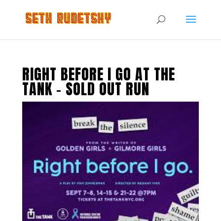
RIGHT BEFORE I GO AT THE
TANK – SOLD OUT RUN