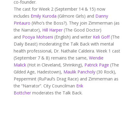
co-founder.
The cast for Week 2 (September 14 & 15) now
includes
Emily Kuroda
(Gilmore Girls) and
Danny
Pintauro
(Who’s the Boss?). They join Zimmerman (as
the Narrator),
Hill Harper
(The Good Doctor)
and
Pooya Mohseni
(English) and writer
Keli Goff
(The
Daily Beast) moderating the Talk Back with mental
health professional, Dr. Nathalie Caldeira. Week 1 cast
(September 7 & 8) remains the same,
Wendie
Malick
(Hot in Cleveland, Shrinking),
Patrick Page
(The
Gilded Age, Hadestown),
Maulik Pancholy
(30 Rock),
Peppermint (RuPaul’s Drag Race) and Zimmerman as
the “Narrator”. City Councilman
Erik
Bottcher
moderates the Talk Back.