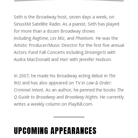
Seth is the Broadway host, seven days a week, on
SiriusXM Satellite Radio. As a pianist, Seth has played
for more than a dozen Broadway shows
including
Ragtime, Les Miz
, and
Phantom.
He was the
Artistic Producer/Music Director for the first five annual
Actors Fund Fall Concerts including
Dreamgirls
with
Audra MacDonald and
Hair
with Jennifer Hudson.
In 2007, he made his Broadway acting debut in
The
Ritz
and has also appeared on TV in
Law & Order:
Criminal Intent.
As an author, he penned the books
The
Q Guide to Broadway
and
Broadway Nights
. He currently
writes a weekly column on PlayBill.com.
UPCOMING APPEARANCES