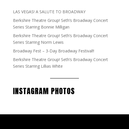
LAS VEGAS! A SALUTE TO BROADWAY
Berkshire Theatre Group! Seth’s Broadway Concert
Series Starring Bonnie Milligan
Berkshire Theatre Group! Seth’s Broadway Concert
Series Starring Norm Lewis
Broadway Fest – 3-Day Broadway Festival!!
Berkshire Theatre Group! Seth’s Broadway Concert
Series Starring Lillias White
INSTAGRAM PHOTOS