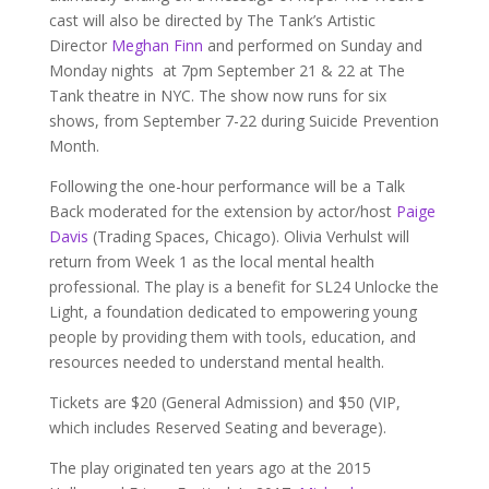
cast will also be directed by The Tank’s Artistic
Director
Meghan Finn
and performed on Sunday and
Monday nights at 7pm September 21 & 22 at The
Tank theatre in NYC. The show now runs for six
shows, from September 7-22 during Suicide Prevention
Month.
Following the one-hour performance will be a Talk
Back moderated for the extension by actor/host
Paige
Davis
(Trading Spaces, Chicago). Olivia Verhulst will
return from Week 1 as the local mental health
professional. The play is a benefit for SL24 Unlocke the
Light, a foundation dedicated to empowering young
people by providing them with tools, education, and
resources needed to understand mental health.
Tickets are $20 (General Admission) and $50 (VIP,
which includes Reserved Seating and beverage).
The play originated ten years ago at the 2015