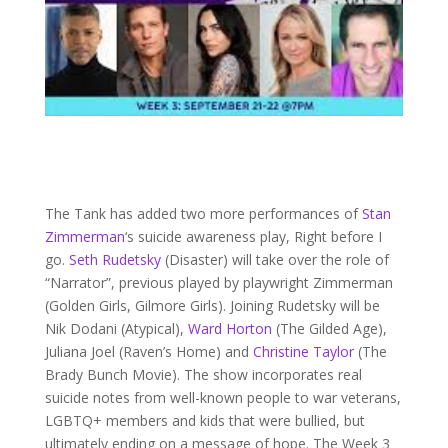
The Tank has added two more performances of
Stan
Zimmerman
‘s suicide awareness play, Right before I
go.
Seth Rudetsky
(Disaster) will take over the role of
“Narrator”, previous played by playwright Zimmerman
(Golden Girls, Gilmore Girls). Joining Rudetsky will be
Nik Dodani (Atypical),
Ward Horton
(The Gilded Age),
Juliana Joel (Raven’s Home) and
Christine Taylor
(The
Brady Bunch Movie). The show incorporates real
suicide notes from well-known people to war veterans,
LGBTQ+ members and kids that were bullied, but
ultimately ending on a message of hope. The Week 3