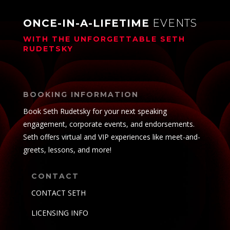
ONCE-IN-A-LIFETIME
EVENTS
WITH THE UNFORGETTABLE
SETH
RUDETSKY
BOOKING INFORMATION
Book Seth Rudetsky for your next speaking
engagement, corporate events, and endorsements.
Seth offers virtual and VIP experiences like meet-and-
greets, lessons, and more!
CONTACT
CONTACT SETH
LICENSING INFO