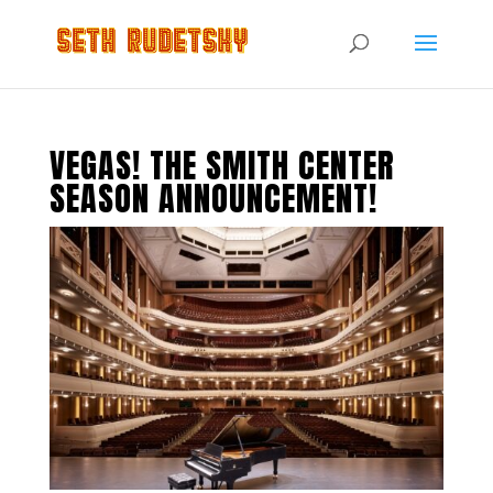
VEGAS! THE SMITH CENTER
SEASON ANNOUNCEMENT!