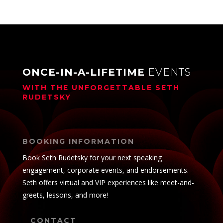
ONCE-IN-A-LIFETIME
EVENTS
WITH THE UNFORGETTABLE
SETH
RUDETSKY
BOOKING INFORMATION
Book Seth Rudetsky for your next speaking
engagement, corporate events, and endorsements.
Seth offers virtual and VIP experiences like meet-and-
greets, lessons, and more!
CONTACT