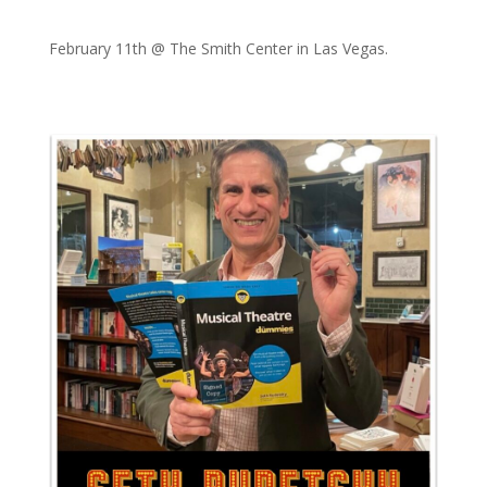
February 11th @ The Smith Center in Las Vegas.