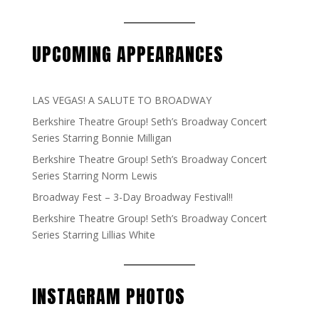
UPCOMING APPEARANCES
LAS VEGAS! A SALUTE TO BROADWAY
Berkshire Theatre Group! Seth’s Broadway Concert
Series Starring Bonnie Milligan
Berkshire Theatre Group! Seth’s Broadway Concert
Series Starring Norm Lewis
Broadway Fest – 3-Day Broadway Festival!!
Berkshire Theatre Group! Seth’s Broadway Concert
Series Starring Lillias White
INSTAGRAM PHOTOS