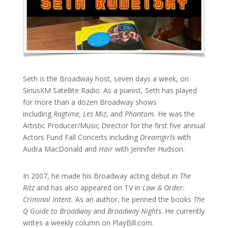
Seth is the Broadway host, seven days a week, on
SiriusXM Satellite Radio. As a pianist, Seth has played
for more than a dozen Broadway shows
including
Ragtime, Les Miz
, and
Phantom.
He was the
Artistic Producer/Music Director for the first five annual
Actors Fund Fall Concerts including
Dreamgirls
with
Audra MacDonald and
Hair
with Jennifer Hudson.
In 2007, he made his Broadway acting debut in
The
Ritz
and has also appeared on TV in
Law & Order:
Criminal Intent.
As an author, he penned the books
The
Q Guide to Broadway
and
Broadway Nights
. He currently
writes a weekly column on PlayBill.com.