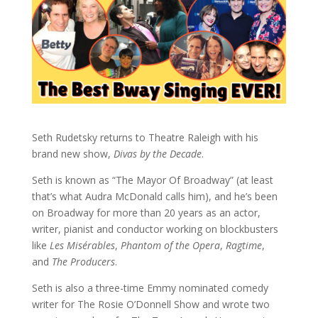
Seth Rudetsky returns to Theatre Raleigh with his
brand new show,
Divas by the Decade
.
Seth is known as “The Mayor Of Broadway” (at least
that’s what Audra McDonald calls him), and he’s been
on Broadway for more than 20 years as an actor,
writer, pianist and conductor working on blockbusters
like
Les Misérables
,
Phantom of the Opera
,
Ragtime
,
and
The Producers
.
Seth is also a three-time Emmy nominated comedy
writer for The Rosie O’Donnell Show and wrote two