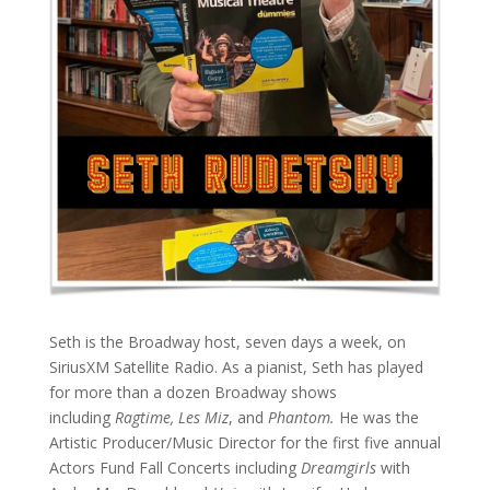
Seth is the Broadway host, seven days a week, on
SiriusXM Satellite Radio. As a pianist, Seth has played
for more than a dozen Broadway shows
including
Ragtime, Les Miz
, and
Phantom.
He was the
Artistic Producer/Music Director for the first five annual
Actors Fund Fall Concerts including
Dreamgirls
with