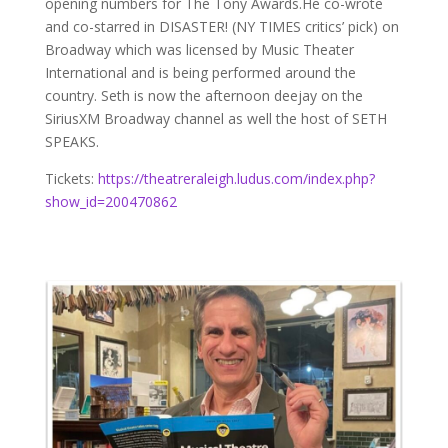
opening numbers for The Tony Awards.He co-wrote
and co-starred in DISASTER! (NY TIMES critics’ pick) on
Broadway which was licensed by Music Theater
International and is being performed around the
country. Seth is now the afternoon deejay on the
SiriusXM Broadway channel as well the host of SETH
SPEAKS.
Tickets:
https://theatreraleigh.ludus.com/index.php?
show_id=200470862