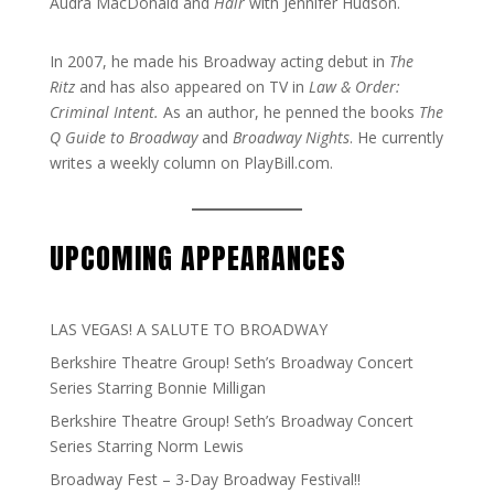
Audra MacDonald and
Hair
with Jennifer Hudson.
In 2007, he made his Broadway acting debut in
The
Ritz
and has also appeared on TV in
Law & Order:
Criminal Intent.
As an author, he penned the books
The
Q Guide to Broadway
and
Broadway Nights
. He currently
writes a weekly column on PlayBill.com.
UPCOMING APPEARANCES
LAS VEGAS! A SALUTE TO BROADWAY
Berkshire Theatre Group! Seth’s Broadway Concert
Series Starring Bonnie Milligan
Berkshire Theatre Group! Seth’s Broadway Concert
Series Starring Norm Lewis
Broadway Fest – 3-Day Broadway Festival!!