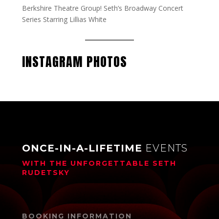
Berkshire Theatre Group! Seth’s Broadway Concert
Series Starring Lillias White
INSTAGRAM PHOTOS
ONCE-IN-A-LIFETIME
EVENTS
WITH THE UNFORGETTABLE
SETH
RUDETSKY
BOOKING INFORMATION