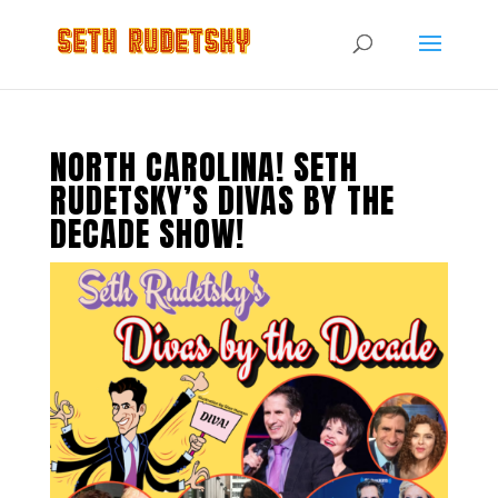
NORTH CAROLINA! SETH
RUDETSKY’S DIVAS BY THE
DECADE SHOW!