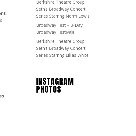
Berkshire Theatre Group!
Seth’s Broadway Concert
ent
.
Series Starring Norm Lewis
ts
Broadway Fest – 3-Day
Broadway Festival!!
Berkshire Theatre Group!
Seth’s Broadway Concert
Series Starring Lillias White
or
INSTAGRAM
PHOTOS
es