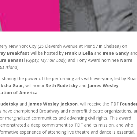
Winery New York City (25 Eleventh Avenue at Pier 57 in Chelsea) on
way Breakfast
will be hosted by
Frank DiLella
and
Irene Gandy
an
ura Benanti
(
Gypsy
,
My Fair Lady
) and Tony Award nominee
Norm
is Island
).
to sharing the power of the performing arts with everyone, led by Boa
ksha Gaur
, will honor
Seth Rudetsky
and
James Wesley
ration of America
.
Rudetsky
and
James Wesley Jackson
, will receive the
TDF Founde
forts have championed Broadway and nonprofit theatre organizations, 
or marginalized communities and advancing civil rights. This award
 demonstrated a deep commitment to TDF and its mission, and who
rmative experience of attending live theatre and dance is essential,