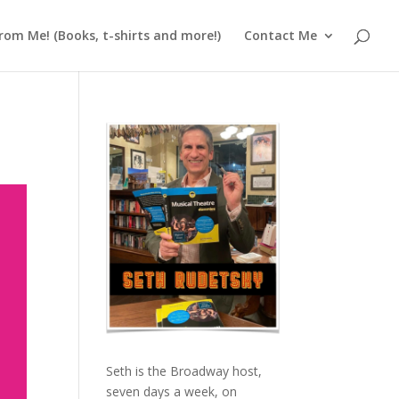
rom Me! (Books, t-shirts and more!)
Contact Me
Seth is the Broadway host,
seven days a week, on