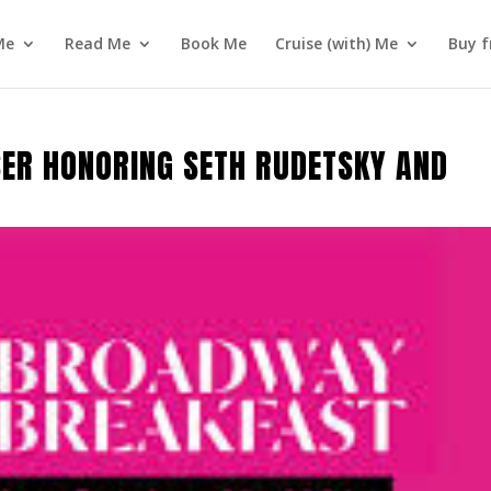
Me
Read Me
Book Me
Cruise (with) Me
Buy f
ISER HONORING SETH RUDETSKY AND