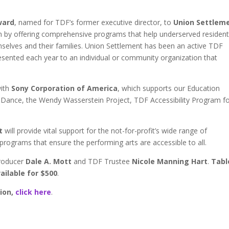
ward
, named for TDF’s former executive director, to
Union Settlem
em by offering comprehensive programs that help underserved residen
hemselves and their families. Union Settlement has been an active TDF
sented each year to an individual or community organization that
with
Sony Corporation of America
, which supports our Education
d Dance, the Wendy Wasserstein Project, TDF Accessibility Program f
t
will provide vital support for the not-for-profit’s wide range of
programs that ensure the performing arts are accessible to all.
producer
Dale A. Mott
and TDF Trustee
Nicole Manning Hart
.
Tabl
vailable for $500
.
ion,
click here
.