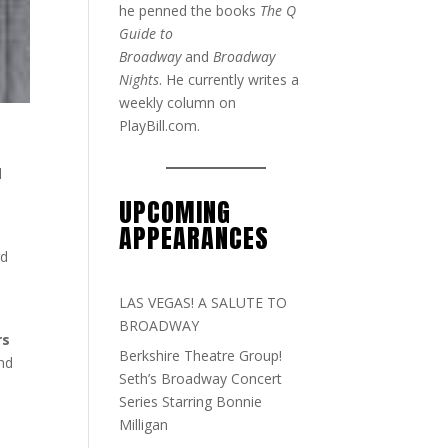
he penned the books
The Q
Guide to
Broadway
and
Broadway
Nights
. He currently writes a
weekly column on
PlayBill.com.
d
UPCOMING
APPEARANCES
rd
LAS VEGAS! A SALUTE TO
BROADWAY
rs
Berkshire Theatre Group!
and
Seth’s Broadway Concert
Series Starring Bonnie
Milligan