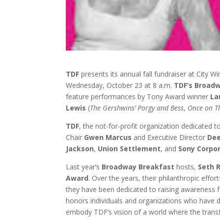
TDF
presents its annual fall fundraiser at City 
Wednesday, October 23 at 8 a.m.
TDF’s Broad
feature performances by Tony Award winner
La
Lewis
(
The Gershwins’ Porgy and Bess
,
Once on Th
TDF
, the not-for-profit organization dedicated 
Chair
Gwen Marcus
and Executive Director
Dee
Jackson
,
Union Settlement
, and
Sony Corpo
Last year’s
Broadway Breakfast
hosts,
Seth 
Award
. Over the years, their philanthropic ef
they have been dedicated to raising awareness f
honors individuals and organizations who have
embody TDF’s vision of a world where the transfo