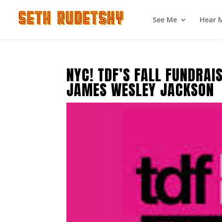
See Me
Hear 
NYC! TDF’S FALL FUNDRA
JAMES WESLEY JACKSON