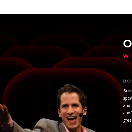
O
WI
BO
Book
spea
and 
and 
gree