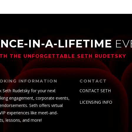
NCE-IN-A-LIFETIME
EV
TH THE UNFORGETTABLE
SETH RUDETSKY
OKING INFORMATION
CONTACT
 Seth Rudetsky for your next
CONTACT SETH
king engagement, corporate events,
LICENSING INFO
endorsements. Seth offers virtual
VIP experiences like meet-and-
ts, lessons, and more!