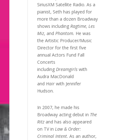
SiriusXM Satellite Radio. As a
pianist, Seth has played for
more than a dozen Broadway
shows including
Ragtime, Les
Miz
, and
Phantom.
He was
the Artistic Producer/Music
Director for the first five
annual Actors Fund Fall
Concerts
including
Dreamgirls
with
Audra MacDonald
and
Hair
with Jennifer
Hudson.
In 2007, he made his
Broadway acting debut in
The
Ritz
and has also appeared
on TV in
Law & Order:
Criminal Intent.
As an author,