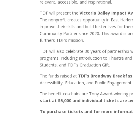
relevant, accessible, and inspirational.
TDF will present the
Victoria Bailey Impact A
The nonprofit creates opportunity in East Harl
improve their skills and build better lives for t
Community Partner since 2020. This award is pre
furthers TDF’s mission.
TDF will also celebrate 30 years of partnership 
programs, including Introduction to Theatre an
Students, and TDF’s Graduation Gift.
The funds raised at
TDF’s Broadway Breakfas
Accessibility, Education, and Public Engagement 
The benefit co-chairs are Tony Award-winning 
start at $5,000 and individual tickets are a
To purchase tickets and for more informat