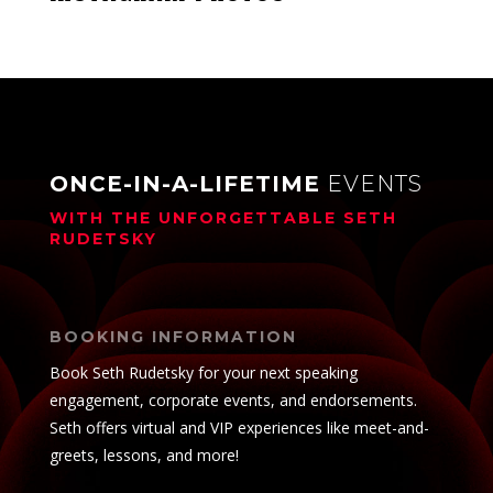
ONCE-IN-A-LIFETIME
EVENTS
WITH THE UNFORGETTABLE
SETH
RUDETSKY
BOOKING INFORMATION
Book Seth Rudetsky for your next speaking
engagement, corporate events, and endorsements.
Seth offers virtual and VIP experiences like meet-and-
greets, lessons, and more!