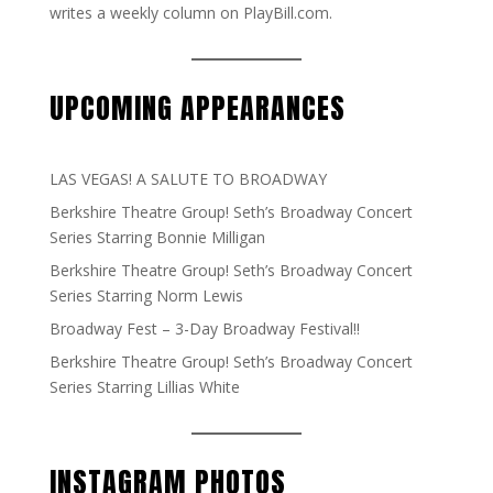
writes a weekly column on PlayBill.com.
UPCOMING APPEARANCES
LAS VEGAS! A SALUTE TO BROADWAY
Berkshire Theatre Group! Seth’s Broadway Concert
Series Starring Bonnie Milligan
Berkshire Theatre Group! Seth’s Broadway Concert
Series Starring Norm Lewis
Broadway Fest – 3-Day Broadway Festival!!
Berkshire Theatre Group! Seth’s Broadway Concert
Series Starring Lillias White
INSTAGRAM PHOTOS