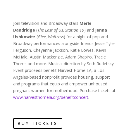
Join television and Broadway stars
Merle
Dandridge
(
The Last of Us, Station 19
) and
Jenna
Ushkowitz
(
Glee, Waitress
) for a night of pop and
Broadway performances alongside friends Jesse Tyler
Ferguson, Cheyenne Jackson, Katie Lowes, Kevin
McHale, Austin Mackenzie, Adam Shapiro, Tracie
Thoms and more. Musical direction by Seth Rudetsky.
Event proceeds benefit Harvest Home LA, a Los
Angeles-based nonprofit provides housing, support
and programs that equip and empower unhoused
pregnant women for motherhood. Purchase tickets at
www.harvesthomela.org/benefitconcert
.
BUY TICKETS