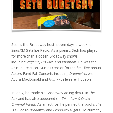
Seth is the Broadway host, seven days a week, on
SiriusXM Satellite Radio. As a pianist, Seth has played
for more than a dozen Broadway shows
including
Ragtime, Les Miz
, and
Phantom.
He was the
Artistic Producer/Music Director for the first five annual
Actors Fund Fall Concerts including
Dreamgirls
with
Audra MacDonald and
Hair
with Jennifer Hudson.
In 2007, he made his Broadway acting debut in
The
Ritz
and has also appeared on TV in
Law & Order:
Criminal Intent.
As an author, he penned the books
The
Q Guide to Broadway
and
Broadway Nights
. He currently