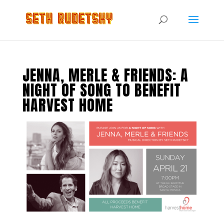
JENNA, MERLE & FRIENDS: A
NIGHT OF SONG TO BENEFIT
HARVEST HOME