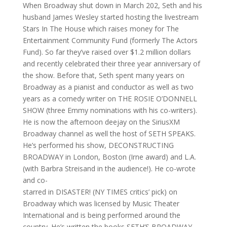
When Broadway shut down in March 202, Seth and his
husband James Wesley started hosting the livestream
Stars In The House which raises money for The
Entertainment Community Fund (formerly The Actors
Fund). So far they’ve raised over $1.2 million dollars
and recently celebrated their three year anniversary of
the show. Before that, Seth spent many years on
Broadway as a pianist and conductor as well as two
years as a comedy writer on THE ROSIE O’DONNELL
SHOW (three Emmy nominations with his co-writers).
He is now the afternoon deejay on the SiriusXM
Broadway channel as well the host of SETH SPEAKS.
He’s performed his show, DECONSTRUCTING
BROADWAY in London, Boston (Irne award) and L.A.
(with Barbra Streisand in the audience!). He co-wrote
and co-
starred in DISASTER! (NY TIMES critics’ pick) on
Broadway which was licensed by Music Theater
International and is being performed around the
country. He’s written the books SETH’S BROADWAY