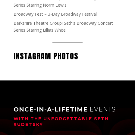
Series Starring Norm Lewis
Broadway Fest – 3-Day Broadway Festival!!
Berkshire Theatre Group! Seth’s Broadway Concert
Series Starring Lillias White
INSTAGRAM PHOTOS
ONCE-IN-A-LIFETIME
EVENTS
WITH THE UNFORGETTABLE
SETH
RUDETSKY