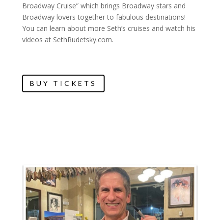
Broadway Cruise” which brings Broadway stars and
Broadway lovers together to fabulous destinations!
You can learn about more Seth’s cruises and watch his
videos at SethRudetsky.com.
BUY TICKETS