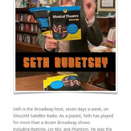
Seth is the Broadway host, seven days a week, on
SiriusXM Satellite Radio. As a pianist, Seth has played
for more than a dozen Broadway shows
including
Ragtime, Les Miz
, and
Phantom.
He was the