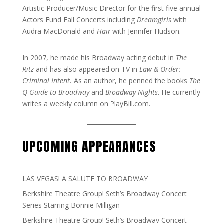
Artistic Producer/Music Director for the first five annual
Actors Fund Fall Concerts including
Dreamgirls
with
Audra MacDonald and
Hair
with Jennifer Hudson.
In 2007, he made his Broadway acting debut in
The
Ritz
and has also appeared on TV in
Law & Order:
Criminal Intent.
As an author, he penned the books
The
Q Guide to Broadway
and
Broadway Nights
. He currently
writes a weekly column on PlayBill.com.
UPCOMING APPEARANCES
LAS VEGAS! A SALUTE TO BROADWAY
Berkshire Theatre Group! Seth’s Broadway Concert
Series Starring Bonnie Milligan
Berkshire Theatre Group! Seth’s Broadway Concert