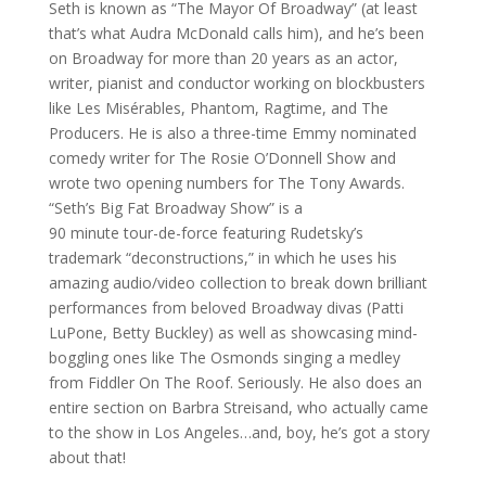
Seth is known as “The Mayor Of Broadway” (at least
that’s what Audra McDonald calls him), and he’s been
on Broadway for more than 20 years as an actor,
writer, pianist and conductor working on blockbusters
like Les Misérables, Phantom, Ragtime, and The
Producers. He is also a three-time Emmy nominated
comedy writer for The Rosie O’Donnell Show and
wrote two opening numbers for The Tony Awards.
“Seth’s Big Fat Broadway Show” is a
90 minute tour-de-force featuring Rudetsky’s
trademark “deconstructions,” in which he uses his
amazing audio/video collection to break down brilliant
performances from beloved Broadway divas (Patti
LuPone, Betty Buckley) as well as showcasing mind-
boggling ones like The Osmonds singing a medley
from Fiddler On The Roof. Seriously. He also does an
entire section on Barbra Streisand, who actually came
to the show in Los Angeles…and, boy, he’s got a story
about that!