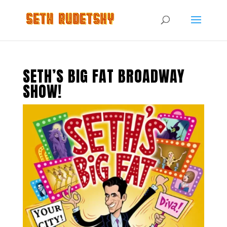
SETH’S BIG FAT BROADWAY
SHOW!