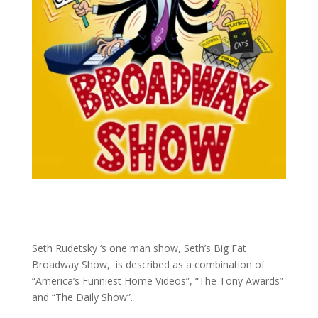
Seth Rudetsky ‘s one man show, Seth’s Big Fat
Broadway Show, is described as a combination of
“America’s Funniest Home Videos”, “The Tony Awards”
and “The Daily Show”.