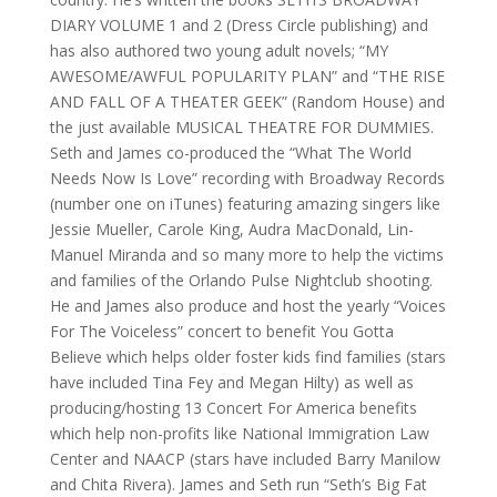
DIARY VOLUME 1 and 2 (Dress Circle publishing) and
has also authored two young adult novels; “MY
AWESOME/AWFUL POPULARITY PLAN” and “THE RISE
AND FALL OF A THEATER GEEK” (Random House) and
the just available MUSICAL THEATRE FOR DUMMIES.
Seth and James co-produced the “What The World
Needs Now Is Love” recording with Broadway Records
(number one on iTunes) featuring amazing singers like
Jessie Mueller, Carole King, Audra MacDonald, Lin-
Manuel Miranda and so many more to help the victims
and families of the Orlando Pulse Nightclub shooting.
He and James also produce and host the yearly “Voices
For The Voiceless” concert to benefit You Gotta
Believe which helps older foster kids find families (stars
have included Tina Fey and Megan Hilty) as well as
producing/hosting 13 Concert For America benefits
which help non-profits like National Immigration Law
Center and NAACP (stars have included Barry Manilow
and Chita Rivera). James and Seth run “Seth’s Big Fat